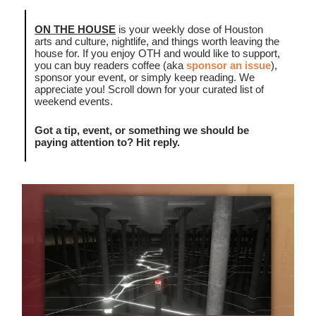
ON THE HOUSE
is your weekly dose of Houston
arts and culture, nightlife, and things worth leaving the
house for. If you enjoy OTH and would like to support,
you can buy readers coffee (aka
sponsor an issue
),
sponsor your event, or simply keep reading. We
appreciate you! Scroll down for your curated list of
weekend events.
Got a tip, event, or something we should be
paying attention to? Hit reply.