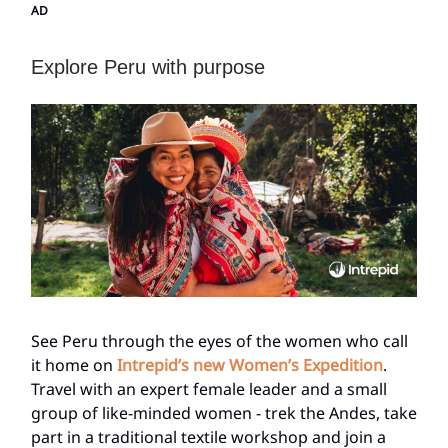
AD
Explore Peru with purpose
See Peru through the eyes of the women who call
it home on
Intrepid’s new Women’s Expedition
.
Travel with an expert female leader and a small
group of like-minded women - trek the Andes, take
part in a traditional textile workshop and join a