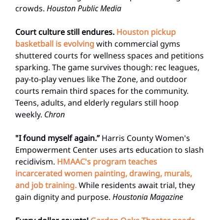
crowds.
Houston Public Media
Court culture still endures.
Houston pickup
basketball is evolving
with commercial gyms
shuttered courts for wellness spaces and petitions
sparking. The game survives though: rec leagues,
pay-to-play venues like The Zone, and outdoor
courts remain third spaces for the community.
Teens, adults, and elderly regulars still hoop
weekly.
Chron
"I found myself again.”
Harris County Women's
Empowerment Center uses arts education to slash
recidivism.
HMAAC's program teaches
incarcerated women painting, drawing, murals,
and job training.
While residents await trial, they
gain dignity and purpose.
Houstonia Magazine