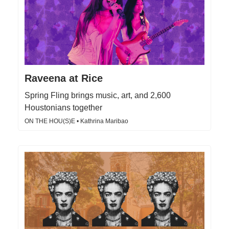
Raveena at Rice
Spring Fling brings music, art, and 2,600
Houstonians together
ON THE HOU(S)E • Kathrina Maribao