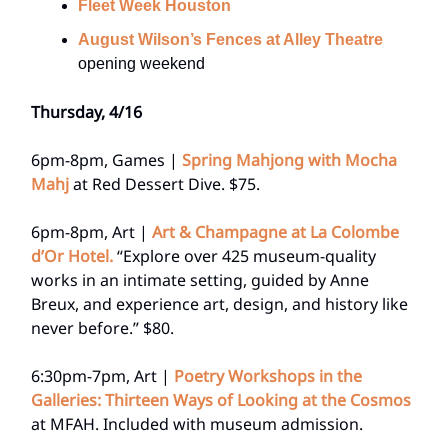
Fleet Week Houston
August Wilson’s Fences at Alley Theatre
opening weekend
Thursday, 4/16
6pm-8pm, Games |
Spring Mahjong with Mocha
Mahj
at Red Dessert Dive. $75.
6pm-8pm, Art |
Art & Champagne at La Colombe
d’Or Hotel.
“Explore over 425 museum-quality
works in an intimate setting, guided by Anne
Breux, and experience art, design, and history like
never before.” $80.
6:30pm-7pm, Art |
Poetry Workshops in the
Galleries: Thirteen Ways of Looking at the Cosmos
at MFAH. Included with museum admission.