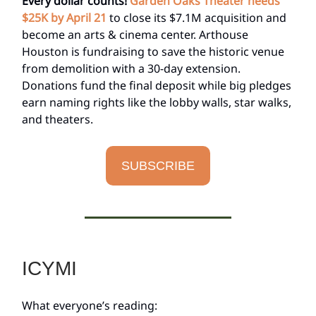
Every dollar counts!
Garden Oaks Theater needs
$25K by April 21
to close its $7.1M acquisition and
become an arts & cinema center. Arthouse
Houston is fundraising to save the historic venue
from demolition with a 30-day extension.
Donations fund the final deposit while big pledges
earn naming rights like the lobby walls, star walks,
and theaters.
SUBSCRIBE
ICYMI
What everyone’s reading: