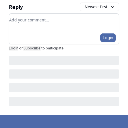
Reply
Newest first
Add your comment
Login
Login
or
Subscribe
to participate
.