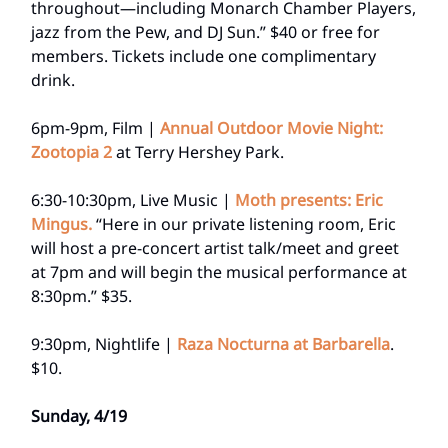
throughout—including Monarch Chamber Players,
jazz from the Pew, and DJ Sun.” $40 or free for
members. Tickets include one complimentary
drink.
6pm-9pm, Film |
Annual Outdoor Movie Night:
Zootopia 2
at Terry Hershey Park.
6:30-10:30pm, Live Music |
Moth presents: Eric
Mingus.
“Here in our private listening room, Eric
will host a pre-concert artist talk/meet and greet
at 7pm and will begin the musical performance at
8:30pm.” $35.
9:30pm, Nightlife |
Raza Nocturna at Barbarella
.
$10.
Sunday, 4/19