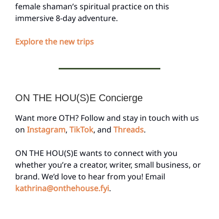
female shaman’s spiritual practice on this
immersive 8-day adventure.
Explore the new trips
ON THE HOU(S)E Concierge
Want more OTH? Follow and stay in touch with us
on
Instagram
,
TikTok
, and
Threads
.
ON THE HOU(S)E wants to connect with you
whether you’re a creator, writer, small business, or
brand. We’d love to hear from you! Email
kathrina@onthehouse.fyi
.