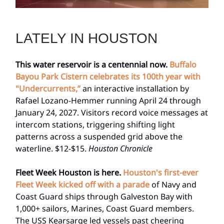
LATELY IN HOUSTON
This water reservoir is a centennial now.
Buffalo
Bayou Park Cistern celebrates its 100th year with
"Undercurrents,”
an interactive installation by
Rafael Lozano-Hemmer running April 24 through
January 24, 2027. Visitors record voice messages at
intercom stations, triggering shifting light
patterns across a suspended grid above the
waterline. $12-$15.
Houston Chronicle
Fleet Week Houston is here.
Houston's first-ever
Fleet Week kicked off with a parade
of Navy and
Coast Guard ships through Galveston Bay with
1,000+ sailors, Marines, Coast Guard members.
The USS Kearsarge led vessels past cheering