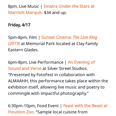
8pm, Live Music |
Sinatra Under the Stars at
Marriott Marquis.
$34 and up.
Friday, 4/17
5pm-8pm, Film |
Sunset Cinema:
The Lion King
(2019)
at Memorial Park located at Clay Family
Eastern Glades.
6pm-8pm, Live Performance |
An Evening of
Sound and Verse
at Silver Street Studios.
“Presented by FotoFest in collaboration with
ALMAAHH, this performance takes place within the
exhibition itself, allowing live music and poetry to
commingle with impactful photography.”
6:30pm-10pm, Food Event |
Feast with the Beast at
Houston Zoo.
“Sample local cuisine from