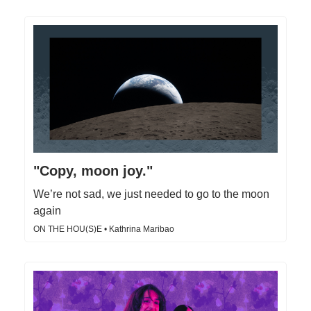
"Copy, moon joy."
We’re not sad, we just needed to go to the moon
again
ON THE HOU(S)E • Kathrina Maribao