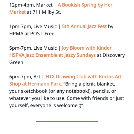
12pm-4pm, Market |
A Bookish Spring by Her
Market
at 711 Milby St.
1pm-7pm, Live Music |
5th Annual Jazz Fest
by
HPMA at POST. Free.
5pm-7pm, Live Music |
Joy Bloom with Kinder
HSPVA Jazz Ensemble at Jazzy Sundays
at Discovery
Green.
6pm-7pm, Art |
HTX Drawing Club with Rocios Art
Shop at Hermann Park.
“Bring a picnic blanket,
your sketchbook (or any notebook!), pencils, or
whatever you like to use. Come with friends or just
yourself, everyone is welcome :)”