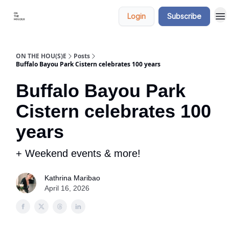
Categories
Say
Login
Subscribe
hi
ON THE HOU(S)E
Posts
Buffalo Bayou Park Cistern celebrates 100 years
Buffalo Bayou Park
Cistern celebrates 100
years
+ Weekend events & more!
Kathrina Maribao
April 16, 2026