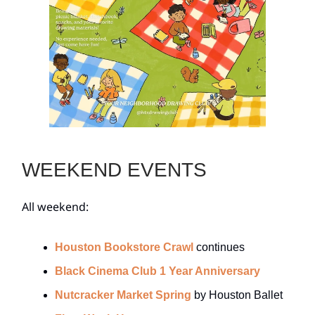
WEEKEND EVENTS
All weekend:
Houston Bookstore Crawl
continues
Black Cinema Club 1 Year Anniversary
Nutcracker Market Spring
by Houston Ballet