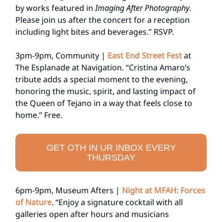
by works featured in
Imaging After Photography
.
Please join us after the concert for a reception
including light bites and beverages.” RSVP.
3pm-9pm, Community |
East End Street Fest
at
The Esplanade at Navigation. “Cristina Amaro’s
tribute adds a special moment to the evening,
honoring the music, spirit, and lasting impact of
the Queen of Tejano in a way that feels close to
home.” Free.
GET OTH IN UR INBOX EVERY
THURSDAY
6pm-9pm, Museum Afters |
Night at MFAH: Forces
of Nature
. “Enjoy a signature cocktail with all
galleries open after hours and musicians