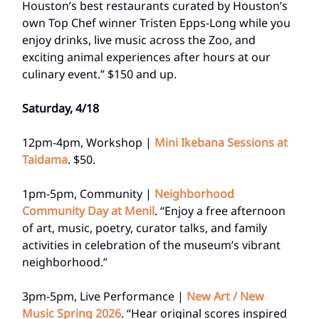
Houston’s best restaurants curated by Houston’s
own Top Chef winner Tristen Epps-Long while you
enjoy drinks, live music across the Zoo, and
exciting animal experiences after hours at our
culinary event.” $150 and up.
Saturday, 4/18
12pm-4pm, Workshop |
Mini Ikebana Sessions at
Taidama
. $50.
1pm-5pm, Community |
Neighborhood
Community Day at Menil
. “Enjoy a free afternoon
of art, music, poetry, curator talks, and family
activities in celebration of the museum’s vibrant
neighborhood.”
3pm-5pm, Live Performance |
New Art / New
Music Spring 2026
. “Hear original scores inspired