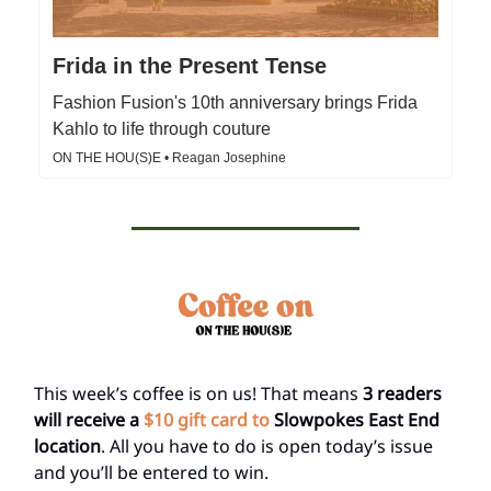
Frida in the Present Tense
Fashion Fusion's 10th anniversary brings Frida
Kahlo to life through couture
ON THE HOU(S)E • Reagan Josephine
This week’s coffee is on us! That means
3 readers
will receive a
$10 gift card to
Slowpokes East End
location
. All you have to do is open today’s issue
and you’ll be entered to win.