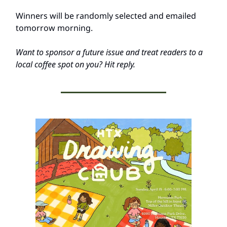
Winners will be randomly selected and emailed
tomorrow morning.
Want to sponsor a future issue and treat readers to a
local coffee spot on you? Hit reply.