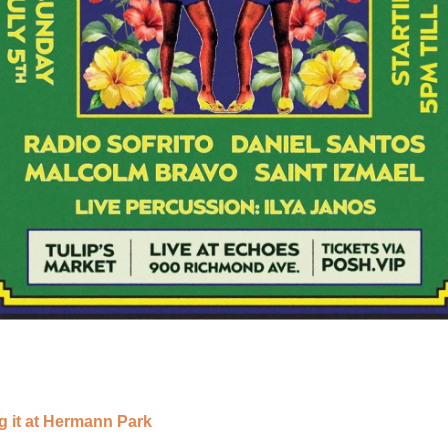
g it at Hermann Park