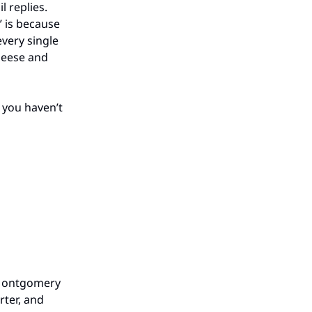
 replies.
” is because
every single
heese and
f you haven’t
 Montgomery
rter, and