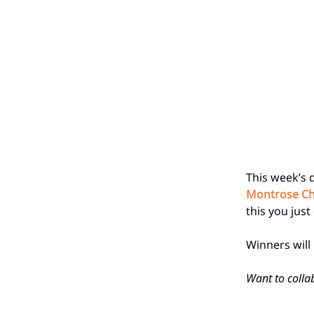
This week’s 
Montrose Ch
this you just 
Winners wil
Want to collab