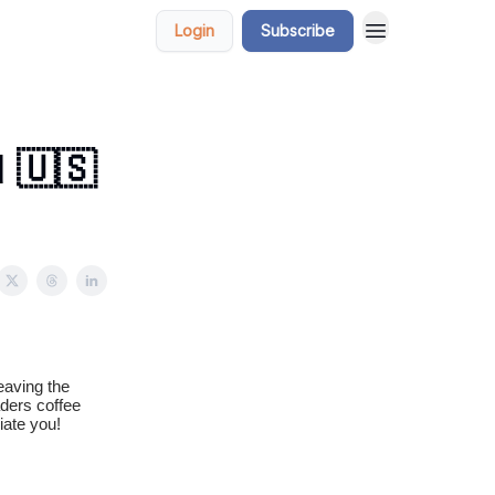
Login
Subscribe
 🇺🇸
eaving the
aders coffee
iate you!