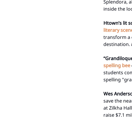
Splendora, al
inside the l
Htown’s lit s
literary scen
transform a c
destination.
“Grandiloqu
spelling bee
students com
spelling "gr
Wes Anders
save the nea
at Zilkha Ha
raise $7.1 mi