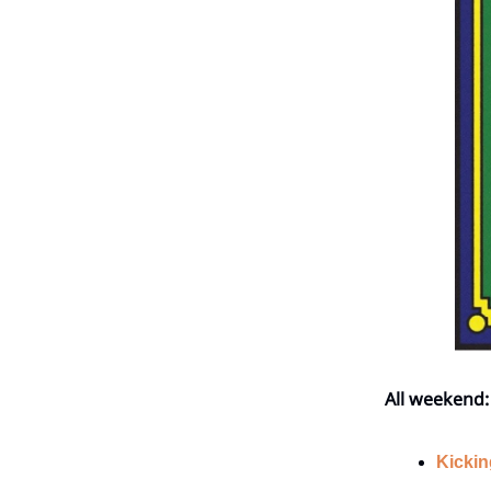
All weekend:
Kickin