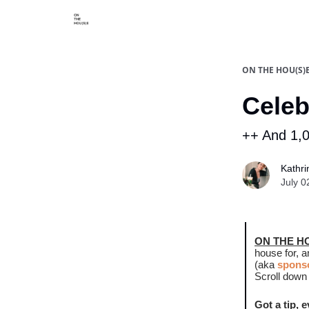
Categories
Say hi
ON THE HOU(S)
Celeb
++ And 1,0
Kathri
July 0
ON THE H
house for, 
(aka
sponso
Scroll down 
Got a tip, 