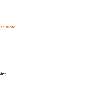
t Studio
aint