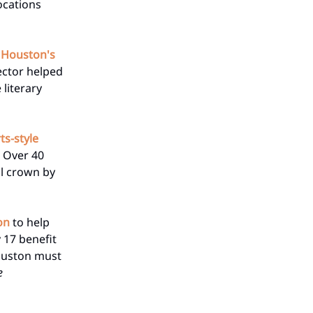
locations
d Houston's
ector helped
 literary
ts-style
. Over 40
al crown by
on
to help
 17 benefit
Houston must
e