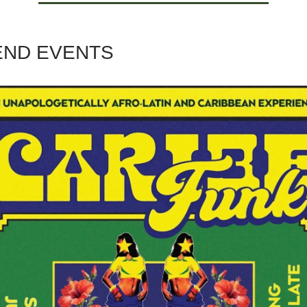
ND EVENTS