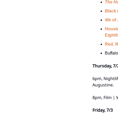
The H
Black 
4th of
Housto
Eight0
Red, W
Buffal
Thursday, 7/
6pm, Nightli
Augustine.
8pm, Film |
Friday, 7/3