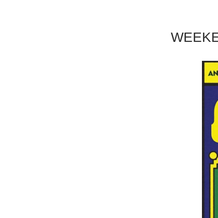
WEEKE