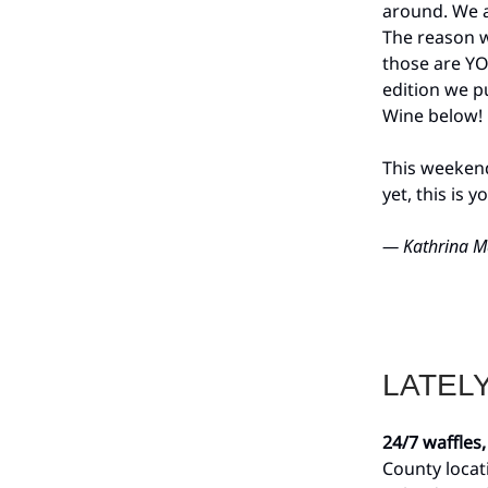
around. We a
The reason w
those are YO
edition we p
Wine below!
This weekend 
yet, this is 
— Kathrina M
LATEL
24/7 waffles,
County locat