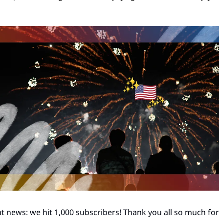
t news: we hit 1,000 subscribers! Thank you all so much for