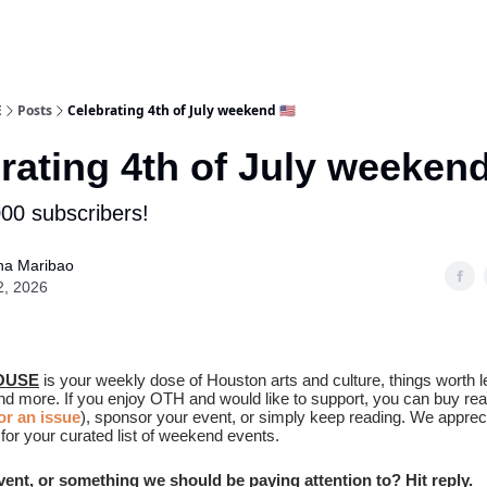
E
Posts
Celebrating 4th of July weekend 🇺🇸
rating 4th of July weekend
00 subscribers!
na Maribao
2, 2026
OUSE
is your weekly dose of Houston arts and culture, things worth l
and more. If you enjoy OTH and would like to support, you can buy re
r an issue
), sponsor your event, or simply keep reading. We apprec
for your curated list of weekend events.
event, or something we should be paying attention to? Hit reply.