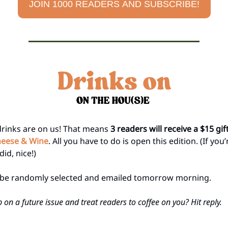
JOIN 1000 READERS AND SUBSCRIBE!
drinks are on us! That means
3 readers will receive a $15 gif
eese & Wine
. All you have to do is open this edition. (If you
did, nice!)
l be randomly selected and emailed tomorrow morning.
 on a future issue and treat readers to coffee on you? Hit reply.