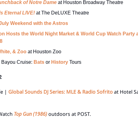
unchback of Notre Dame
at Houston Broadway Theatre
Is Eternal LIVE!
at The DeLUXE Theatre
 July Weekend with the Astros
n Hosts the World Night Market & World Cup Watch Party a
8
hite, & Zoo
at Houston Zoo
o Bayou Cruise:
Bats
or
History
Tours
2
fe |
Global Sounds DJ Series: MLE & Radio Sofrito
at Hotel S
 Watch
Top Gun (1986)
outdoors at POST.