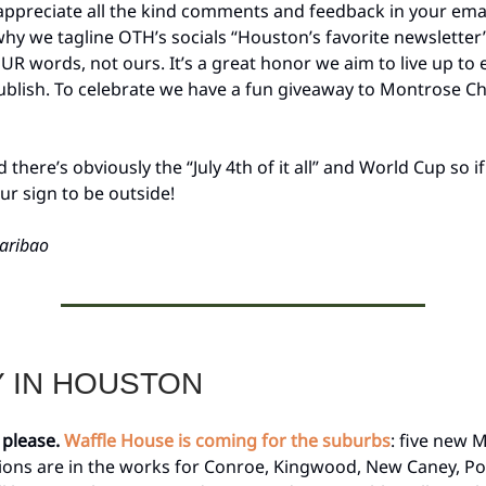
ppreciate all the kind comments and feedback in your email
hy we tagline OTH’s socials “Houston’s favorite newsletter
UR words, not ours. It’s a great honor we aim to live up to 
ublish. To celebrate we have a fun giveaway to Montrose C
there’s obviously the “July 4th of it all” and World Cup so i
your sign to be outside!
aribao
Y IN HOUSTON
 please.
Waffle House is coming for the suburbs
: five new
ions are in the works for Conroe, Kingwood, New Caney, Po