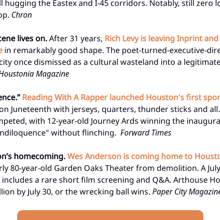
l hugging the Eastex and I-45 corridors. Notably, still zero 
oop.
Chron
cene lives on.
After 31 years,
Rich Levy is leaving Inprint an
e
in remarkably good shape. The poet-turned-executive-dir
ity once dismissed as a cultural wasteland into a legitimate
Houstonia Magazine
ence.”
Reading With A Rapper launched Houston's first spor
on Juneteenth with jerseys, quarters, thunder sticks and all
peted, with 12-year-old Journey Ards winning the inaugur
andiloquence" without flinching.
Forward Times
on’s homecoming.
Wes Anderson is coming home to Houst
rly 80-year-old Garden Oaks Theater from demolition. A July
ll includes a rare short film screening and Q&A. Arthouse 
llion by July 30, or the wrecking ball wins.
Paper City Magazin