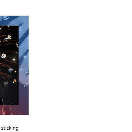
 sticking