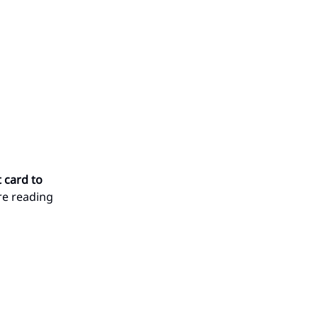
t card to
’re reading