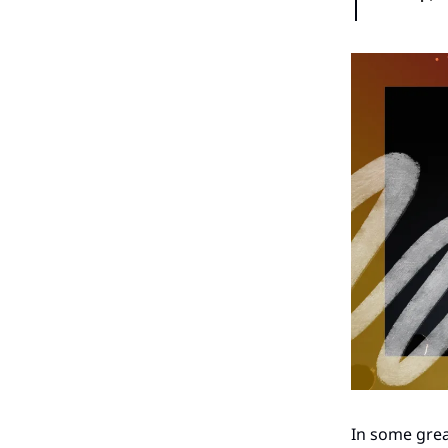
In some grea