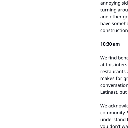
annoying sid
turning arou
and other go
have somehow 
construction
10:30 am
We find benc
at this inter
restaurants a
makes for gr
conversation
Latinas), but
We acknowle
community. S
understand 
you don’t wan