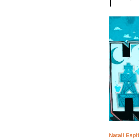
Natali Espit