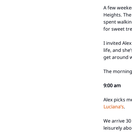
A few weeken
Heights. The
spent walking
for sweet tre
I invited Ale
life, and she
get around w
The morning 
9:00 am
Alex picks m
Luciana’s
.
We arrive 30
leisurely abo