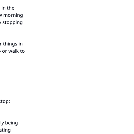
 in the
ow morning
ly stopping
r things in
o or walk to
stop:
ly being
ating