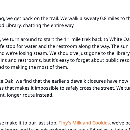
ing, we get back on the trail. We walk a sweaty 0.8 miles to 
 Library, chatting the entire way.
y, we turn around to start the 1.1 mile trek back to White O
fe stop for water and the restroom along the way. The sun is
nd we’re losing steam. We should’ve just gone to the library
ins and restrooms, but it’s easy to forget about public re
ed to making the most of them.
e Oak, we find that the earlier sidewalk closures have now
 that makes it impossible to safely cross the street. We t
ent, longer route instead.
we make it to our last stop,
Tiny’s Milk and Cookies
, we’ve b
our hours and have miraculously walked ~3.6 miles within a 1