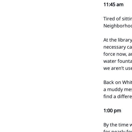
11:45 am
Tired of sitt
Neighborhood
At the librar
necessary ca
force now, a
water founta
we aren’t us
Back on Whit
a muddy mess
find a differ
1:00 pm
By the time 
for nearly f