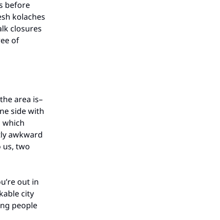
s before
esh kolaches
alk closures
ree of
the area is–
one side with
, which
tly awkward
o us, two
’re out in
able city
ing people