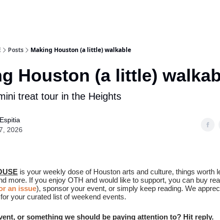
E
Posts
Making Houston (a little) walkable
g Houston (a little) walkab
mini treat tour in the Heights
Espitia
7, 2026
OUSE
is your weekly dose of Houston arts and culture, things worth l
and more. If you enjoy OTH and would like to support, you can buy re
r an issue
), sponsor your event, or simply keep reading. We apprec
for your curated list of weekend events.
event, or something we should be paying attention to? Hit reply.