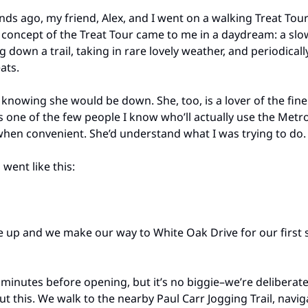
ds ago, my friend, Alex, and I went on a walking Treat Tour
 concept of the Treat Tour came to me in a daydream: a sl
 down a trail, taking in rare lovely weather, and periodical
ats.
x knowing she would be down. She, too, is a lover of the fine
’s one of the few people I know who’ll actually use the Metr
hen convenient. She’d understand what I was trying to do.
went like this:
e up and we make our way to White Oak Drive for our first 
 minutes before opening, but it’s no biggie–we’re deliberate
ut this. We walk to the nearby Paul Carr Jogging Trail, navig