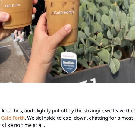
 kolaches, and slightly put off by the stranger, we leave the 
t
Café Forth
. We sit inside to cool down, chatting for almost
s like no time at all.