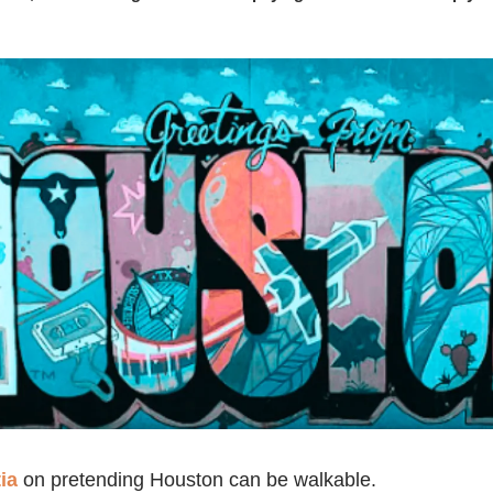
ia
on pretending Houston can be walkable.