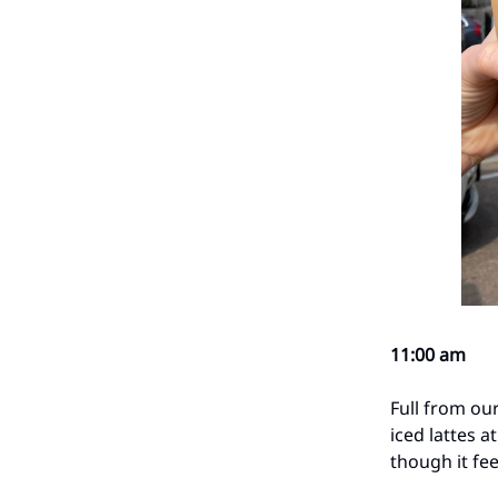
11:00 am
Full from our
iced lattes a
though it feel