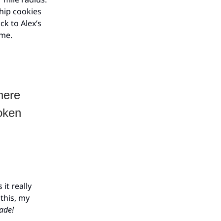
chip cookies
k to Alex’s
ome.
here
roken
it really
 this, my
ade!