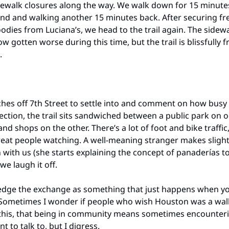
ewalk closures along the way. We walk down for 15 minute
nd and walking another 15 minutes back. After securing fr
odies from Luciana’s, we head to the trail again. The sidew
gotten worse during this time, but the trail is blissfully f
.
hes off 7th Street to settle into and comment on how busy 
section, the trail sits sandwiched between a public park on 
nd shops on the other. There’s a lot of foot and bike traffic
eat people watching. A well-meaning stranger makes sligh
 with us (she starts explaining the concept of panaderías t
 we laugh it off.
dge the exchange as something that just happens when you
ometimes I wonder if people who wish Houston was a walk
this, that being in community means sometimes encounter
t to talk to, but I digress.