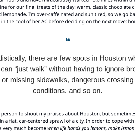
ine for our final treats of the day: warm, classic chocolate 
 lemonade. I’m over-caffeinated and sun tired, so we go bac
 in the cool of her AC before deciding on the next move: h
❝
listically, there are few spots in Houston w
can “just walk” without having to ignore b
or missing sidewalks, dangerous crossing
conditions, and so on.
st person to shout my praises about Houston, but sometimes 
 in a flat, car-centered sprawl of a city. In order to cope with
as very much become
when life hands you lemons, make lemon