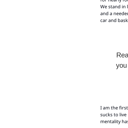
We stand in l
and a needed
car and bask
Rea
you 
I am the fir
sucks to live
mentality h