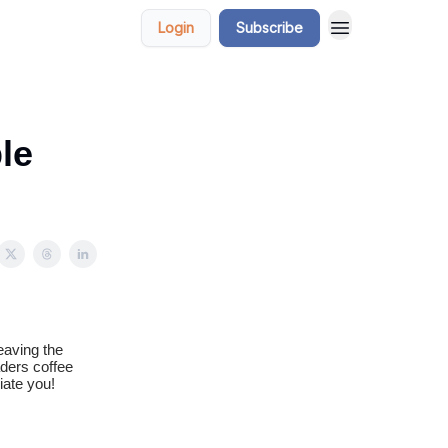
Login
Subscribe
le
eaving the
aders coffee
iate you!