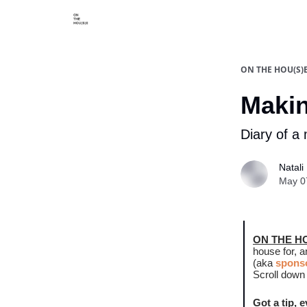
Categories
Say hi
ON THE HOU(S)
Makin
Diary of a 
Natali 
May 0
ON THE H
house for, 
(aka
sponso
Scroll down 
Got a tip, 