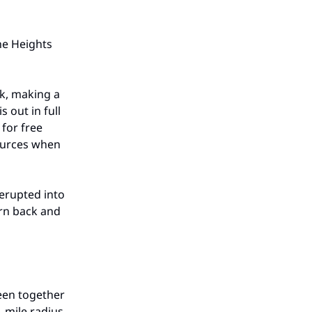
the Heights
ak, making a
 out in full
 for free
sources when
 erupted into
urn back and
een together
 mile radius.