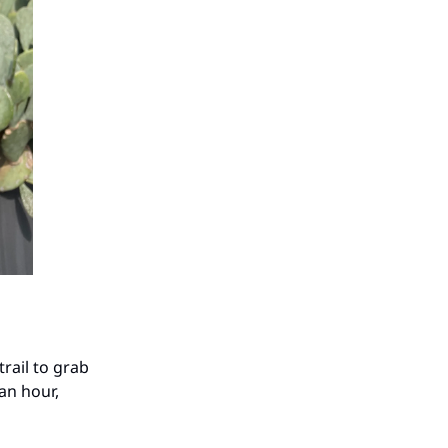
trail to grab
 an hour,