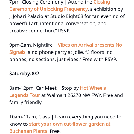
7pm, Closing Ceremony | Attend the
Closing
Ceremony of Unlocking Frequency
, a exhibition by
J. Johari Palacio at Studio Eight08 for “an evening of
powerful art, intentional conversation, and
creative connection.” RSVP.
9pm-2am, Nightlife |
Vibes on Arrival presents No
Signals
, a no phone party at Jolie. “3 floors, no
phones, no sections, just vibes.” Free with RSVP.
Saturday, 8/2
8am-12pm, Car Meet | Stop by
Hot Wheels
Legends Tour
at Walmart 26270 NW FWY. Free and
family friendly.
10am-11am, Class | Learn everything you need to
know to
start your own cut-flower garden at
Buchanan Plants
. Free.