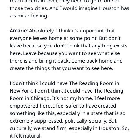
reach a certain level, they need to go to one of
those two cities. And I would imagine Houston has
a similar feeling.
Amarie:
Absolutely. I think it’s important that
everyone leaves home at some point. But don’t
leave because you don’t think that anything exists
here. Leave because you want to see what else
there is and bring it back. Come back home and
create the things that you want to see here.
I don’t think I could have The Reading Room in
New York. I don’t think I could have The Reading
Room in Chicago. It’s not my home. I feel more
empowered here. I feel safer to have created
something like this, especially in a state that is so
extremely suppressed, politically, socially. But
culturally, we stand firm, especially in Houston. So,
it felt natural.