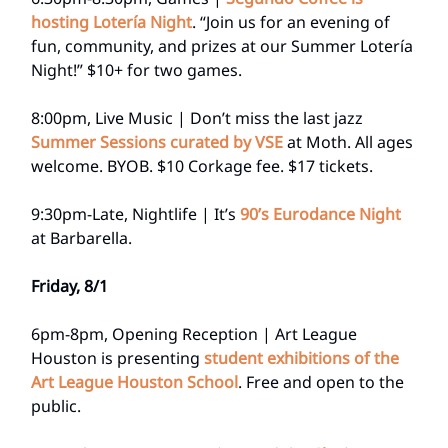
hosting Lotería Night
. “Join us for an evening of
fun, community, and prizes at our Summer Lotería
Night!” $10+ for two games.
8:00pm, Live Music | Don’t miss the last jazz
Summer Sessions curated by VSE
at Moth. All ages
welcome. BYOB. $10 Corkage fee. $17 tickets.
9:30pm-Late, Nightlife | It’s
90’s Eurodance Night
at Barbarella.
Friday, 8/1
6pm-8pm, Opening Reception | Art League
Houston is presenting
student exhibitions of the
Art League Houston School
. Free and open to the
public.