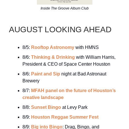
Inside The Groove Album Club
AUGUST LOOKING AHEAD
8/5:
Rooftop Astronomy
with HMNS
8/6:
Thinking & Drinking
with William Harris,
President & CEO of Space Center Houston
8/6:
Paint and Sip
night at Bad Astronaut
Brewery
8/7:
MFAH panel on the future of Houston’s
creative landscape
8/8:
Sunset Bingo
at Levy Park
8/9:
Houston Reggae Summer Fest
8/9:
Big into Bingo
: Drag, Bingo, and