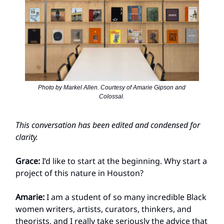
Photo by Markel Allen. Courtesy of Amarie Gipson and
Colossal.
This conversation has been edited and condensed for
clarity.
Grace:
I’d like to start at the beginning. Why start a
project of this nature in Houston?
Amarie:
I am a student of so many incredible Black
women writers, artists, curators, thinkers, and
theorists, and I really take seriously the advice that