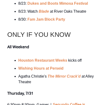
8/23:
Dukes and Boots Mimosa Festival
8/23: Watch
Blade
at River Oaks Theatre
8/30:
Fam Jam Block Party
ONLY IF YOU KNOW
All Weekend
Houston Restaurant Weeks
kicks off
Wishing Hours at Perseid
Agatha Christie's
The Mirror Crack’d
at Alley
Theatre
Thursday, 7/31
6:30pm-8:30pm, Games |
Segundo Coffee is