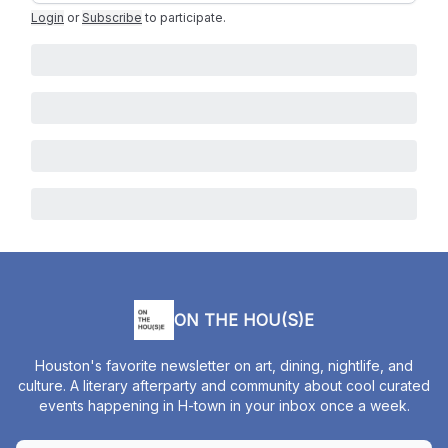
Login
or
Subscribe
to participate
.
ON THE HOU(S)E
Houston's favorite newsletter on art, dining, nightlife, and
culture. A literary afterparty and community about cool curated
events happening in H-town in your inbox once a week.