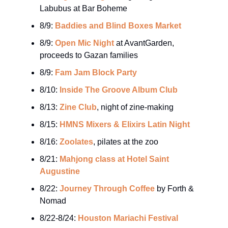
Labubus at Bar Boheme
8/9:
Baddies and Blind Boxes Market
8/9:
Open Mic Night
at AvantGarden,
proceeds to Gazan families
8/9:
Fam Jam Block Party
8/10:
Inside The Groove Album Club
8/13:
Zine Club
, night of zine-making
8/15:
HMNS Mixers & Elixirs Latin Night
8/16:
Zoolates
, pilates at the zoo
8/21:
Mahjong class at Hotel Saint
Augustine
8/22:
Journey Through Coffee
by Forth &
Nomad
8/22-8/24:
Houston Mariachi Festival