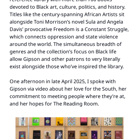
devoted to Black art, culture, politics, and history.
Titles like the century-spanning African Artists sit
alongside Toni Morrison’s novel Sula and Angela
Davis’ provocative Freedom is a Constant Struggle,
which connects oppression and state violence
around the world. The simultaneous breadth of
genres and the collection’s focus on Black life
allow Gipson and other patrons to very literally
exist alongside those who’ve inspired the library.
One afternoon in late April 2025, I spoke with
Gipson via video about her love for the South, her
commitment to meeting people where they’re at,
and her hopes for The Reading Room.