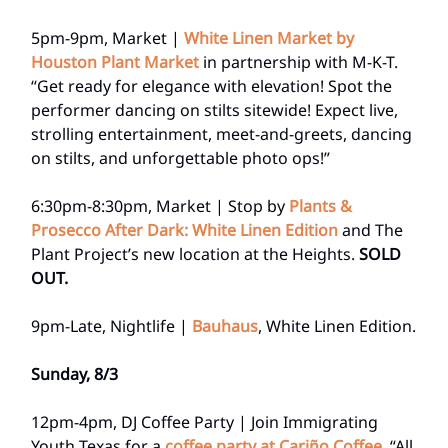
5pm-9pm, Market |
White Linen Market by
Houston Plant Market
in partnership with M-K-T.
“Get ready for elegance with elevation! Spot the
performer dancing on stilts sitewide! Expect live,
strolling entertainment, meet-and-greets, dancing
on stilts, and unforgettable photo ops!”
6:30pm-8:30pm, Market | Stop by
Plants &
Prosecco After Dark: White Linen Edition
and The
Plant Project’s new location at the Heights.
SOLD
OUT.
9pm-Late, Nightlife |
Bauhaus
, White Linen Edition.
Sunday, 8/3
12pm-4pm, DJ Coffee Party | Join Immigrating
Youth Texas for a
coffee party at Cariño Coffee.
“All