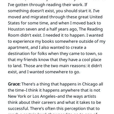
I’ve gotten through reading their work. If
something doesn’t exist, you should start it. I’ve
moved and migrated through these great United
States for some time, and when I moved back to
Houston seven and a half years ago, The Reading
Room didn’t exist. I needed it to happen. I wanted
to experience my books somewhere outside of my
apartment, and I also wanted to create a
destination for folks when they came to town, so
that my friends know that they have a cool place
to land. Those are the two main reasons: it didn’t
exist, and I wanted somewhere to go.
Grace:
There’s a thing that happens in Chicago all
the time–I think it happens anywhere that is not
New York or Los Angeles–and the ways artists
think about their careers and what it takes to be
successful. There’s often this perception that to