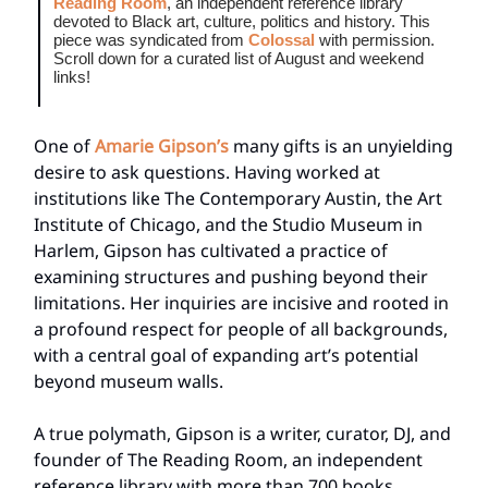
Reading Room
, an independent reference library
devoted to Black art, culture, politics and history. This
piece was syndicated from
Colossal
with permission.
Scroll down for a curated list of August and weekend
links!
One of
Amarie Gipson’s
many gifts is an unyielding
desire to ask questions. Having worked at
institutions like The Contemporary Austin, the Art
Institute of Chicago, and the Studio Museum in
Harlem, Gipson has cultivated a practice of
examining structures and pushing beyond their
limitations. Her inquiries are incisive and rooted in
a profound respect for people of all backgrounds,
with a central goal of expanding art’s potential
beyond museum walls.
A true polymath, Gipson is a writer, curator, DJ, and
founder of The Reading Room, an independent
reference library with more than 700 books