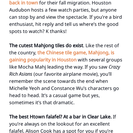
back in town
for their fall migration. Houston
Audubon hosts a few watch parties, but anyone
can stop by and view the spectacle. If you’re a bird
enthusiast, hit reply and tell us where’s the good
spots to watch? K thanks!
The cutest Mahjong tiles do exist
. Like the rest of
the country,
the Chinese tile game, Mahjong, is
gaining popularity in Houston
with several groups
like Mocha Mahj leading the way. If you saw
Crazy
Rich Asians
(our favorite airplane movie), you’ll
remember the scene towards the end when
Michelle Yeoh and Constance Wu’s characters go
head to head. It’s a casual game but yes,
sometimes it’s that dramatic.
The best Htown falafel? At a bar in Clear Lake.
If
you’re always on the lookout for an excellent
falafel, Alison Cook has a spot for you if you’re