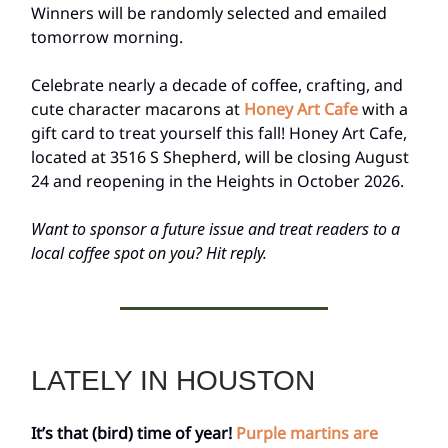
Winners will be randomly selected and emailed
tomorrow morning.
Celebrate nearly a decade of coffee, crafting, and
cute character macarons at
Honey Art Cafe
with a
gift card to treat yourself this fall! Honey Art Cafe,
located at 3516 S Shepherd, will be closing August
24 and reopening in the Heights in October 2026.
Want to sponsor a future issue and treat readers to a
local coffee spot on you? Hit reply.
LATELY IN HOUSTON
It’s that (bird) time of year!
Purple martins are