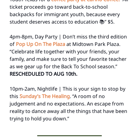
ticket proceeds go toward back-to-school
backpacks for immigrant youth, because every
student deserves access to education 📚” $5.
4pm-8pm, Day Party | Don’t miss the third edition
of
Pop Up On The Plaza
at Midtown Park Plaza.
“Celebrate life together with your friends, your
family, and make sure to tell your favorite teacher
as we gear up for the Back To School season.”
RESCHEDULED TO AUG 10th.
10pm-2am, Nightlife | This is your sign to stop by
this
Sunday’s The Healing
. “A room of no
judgement and no expectations. An escape from
reality to dance away all the things that have been
trying to hold you down.”