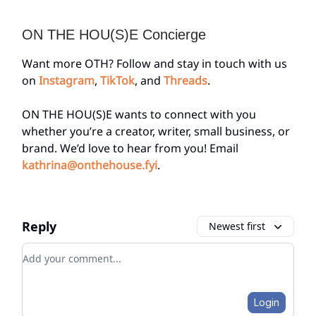
ON THE HOU(S)E Concierge
Want more OTH? Follow and stay in touch with us
on
Instagram
,
TikTok
, and
Threads
.
ON THE HOU(S)E wants to connect with you
whether you’re a creator, writer, small business, or
brand. We’d love to hear from you! Email
kathrina@onthehouse.fyi
.
Reply
Newest first
Add your comment
Login