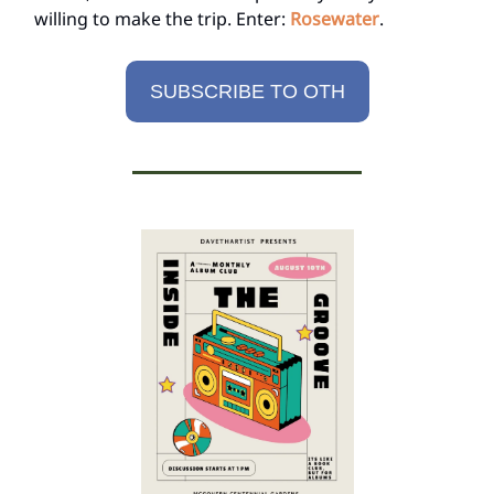
willing to make the trip. Enter:
Rosewater
.
SUBSCRIBE TO OTH