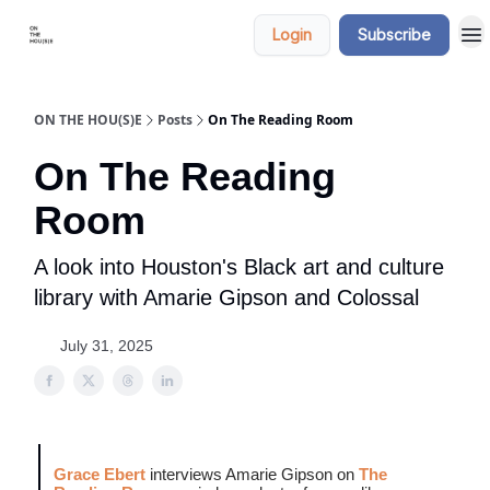
Categories
Say
Login
Subscribe
hi
ON THE HOU(S)E
Posts
On The Reading Room
On The Reading
Room
A look into Houston's Black art and culture
library with Amarie Gipson and Colossal
July 31, 2025
Grace Ebert
interviews Amarie Gipson on
The