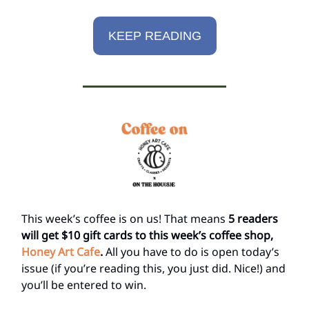
KEEP READING
This week’s coffee is on us! That means
5 readers
will get $10 gift cards to this week’s coffee shop,
Honey Art Cafe
.
All you have to do is open today’s
issue (if you’re reading this, you just did. Nice!) and
you’ll be entered to win.