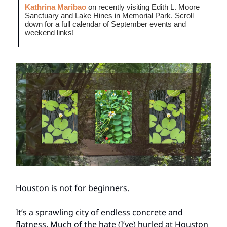
Kathrina Maribao
on recently visiting Edith L. Moore
Sanctuary and Lake Hines in Memorial Park. Scroll
down for a full calendar of September events and
weekend links!
Houston is not for beginners.
It’s a sprawling city of endless concrete and
flatness. Much of the hate (I’ve) hurled at Houston