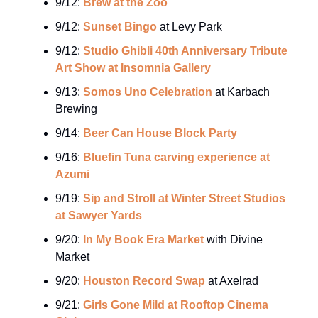
9/12:
Brew at the Zoo
9/12:
Sunset Bingo
at Levy Park
9/12:
Studio Ghibli 40th Anniversary Tribute
Art Show at Insomnia Gallery
9/13:
Somos Uno Celebration
at Karbach
Brewing
9/14:
Beer Can House Block Party
9/16:
Bluefin Tuna carving experience at
Azumi
9/19:
Sip and Stroll at Winter Street Studios
at Sawyer Yards
9/20:
In My Book Era Market
with Divine
Market
9/20:
Houston Record Swap
at Axelrad
9/21:
Girls Gone Mild at Rooftop Cinema