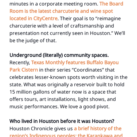
minutes in a corporate meeting room.
The Board
Room is the latest charcuterie and wine spot
located in CityCentre
. Their goal is to “reimagine
charcuterie with a level of craftsmanship and
presentation not currently seen in Houston.” We’ll
be the judge of that.
Underground (literally) community spaces.
Recently,
Texas Monthly features Buffalo Bayou
Park Cistern
in their series “Coordinates” that
celebrates lesser-known spots worth visiting in the
state. What was originally a reservoir built to hold
15 million gallons of water now is a space that
offers tours, art installations, light shows, and
music performances. We love a good pivot.
Who lived in Houston before it was Houston?
Houston Chronicle gives us
a brief history of the
region’s Indigenous peoples: the Karankawa and