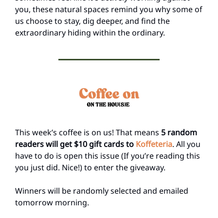
you, these natural spaces remind you why some of
us choose to stay, dig deeper, and find the
extraordinary hiding within the ordinary.
This week’s coffee is on us! That means
5 random
readers will get $10 gift cards to
Koffeteria
. All you
have to do is open this issue (If you’re reading this
you just did. Nice!) to enter the giveaway.
Winners will be randomly selected and emailed
tomorrow morning.