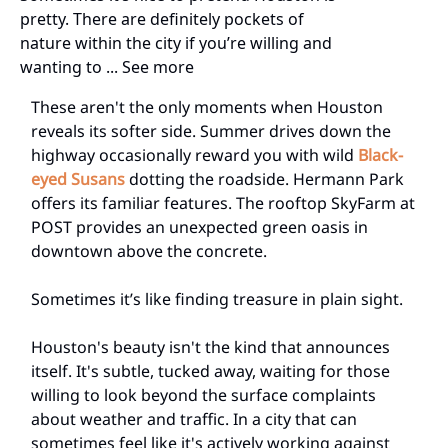
pretty. There are definitely pockets of
nature within the city if you’re willing and
wanting to ... See more
These aren't the only moments when Houston
reveals its softer side. Summer drives down the
highway occasionally reward you with wild
Black-
eyed Susans
dotting the roadside. Hermann Park
offers its familiar features. The rooftop SkyFarm at
POST provides an unexpected green oasis in
downtown above the concrete.
Sometimes it’s like finding treasure in plain sight.
Houston's beauty isn't the kind that announces
itself. It's subtle, tucked away, waiting for those
willing to look beyond the surface complaints
about weather and traffic. In a city that can
sometimes feel like it's actively working against