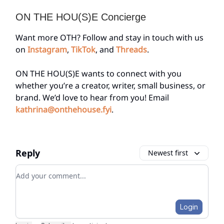
ON THE HOU(S)E Concierge
Want more OTH? Follow and stay in touch with us
on
Instagram
,
TikTok
, and
Threads
.
ON THE HOU(S)E wants to connect with you
whether you’re a creator, writer, small business, or
brand. We’d love to hear from you! Email
kathrina@onthehouse.fyi
.
Reply
Newest first
Add your comment
Login