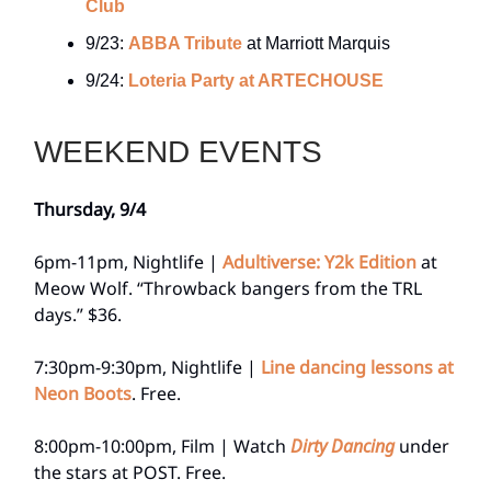
Club
9/23:
ABBA Tribute
at Marriott Marquis
9/24:
Loteria Party at ARTECHOUSE
WEEKEND EVENTS
Thursday, 9/4
6pm-11pm, Nightlife |
Adultiverse: Y2k Edition
at
Meow Wolf. “Throwback bangers from the TRL
days.” $36.
7:30pm-9:30pm, Nightlife |
Line dancing lessons at
Neon Boots
. Free.
8:00pm-10:00pm, Film | Watch
Dirty Dancing
under
the stars at POST. Free.