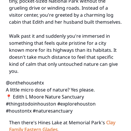
tiny, pocket-sized National Park without the
grueling drive or winding roads. Instead of a
visitor center, you're greeted by a charming log
cabin that Edith and her husband built themselves.
Walk past it and suddenly you're immersed in
something that feels quite pristine for a city
known more for its highways than its habitats. It
doesn't take much distance to feel that specific
kind of calm that only untouched nature can give
you.
@onthehousehtx
A little micro dose of nature? Yes please.
📍 Edith L Moore Nature Sanctuary
#thingstodoinhouston #explorehouston
#houstontx #naturesanctuary
Then there's Hines Lake at Memorial Park's
Clay
Family Eastern Glades
.