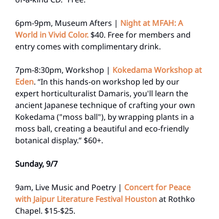
6pm-9pm, Museum Afters |
Night at MFAH: A
World in Vivid Color.
$40. Free for members and
entry comes with complimentary drink.
7pm-8:30pm, Workshop |
Kokedama Workshop at
Eden
. “In this hands-on workshop led by our
expert horticulturalist Damaris, you'll learn the
ancient Japanese technique of crafting your own
Kokedama ("moss ball"), by wrapping plants in a
moss ball, creating a beautiful and eco-friendly
botanical display.” $60+.
Sunday, 9/7
9am, Live Music and Poetry |
Concert for Peace
with Jaipur Literature Festival Houston
at Rothko
Chapel. $15-$25.