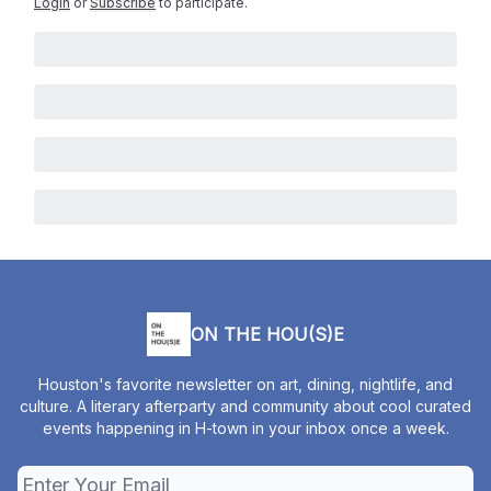
Login
or
Subscribe
to participate
.
ON THE HOU(S)E
Houston's favorite newsletter on art, dining, nightlife, and
culture. A literary afterparty and community about cool curated
events happening in H-town in your inbox once a week.