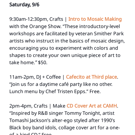
Saturday, 9/6
9:30am-12:30pm, Crafts |
Intro to Mosaic Making
with the Orange Show. “These introductory-level
workshops are facilitated by veteran Smither Park
artists who instruct in the basics of mosaic design,
encouraging you to experiment with colors and
shapes to create your own unique piece of art to
take home.
”
$50.
11am-2pm, DJ + Coffee |
Cafecito at Third place
.
“Join us for a daytime café party like no other.
Lunch menu by Chef Tristen Epps.” Free.
2pm-4pm, Crafts | Make
CD Cover Art at CAMH
.
“Inspired by R&B singer Tommy Tonight, artist
Tomashi Jackson’s alter-ego styled after 1990’s
Black boy band idols, collage cover art for a one-
of-a-kind CD.” Free.