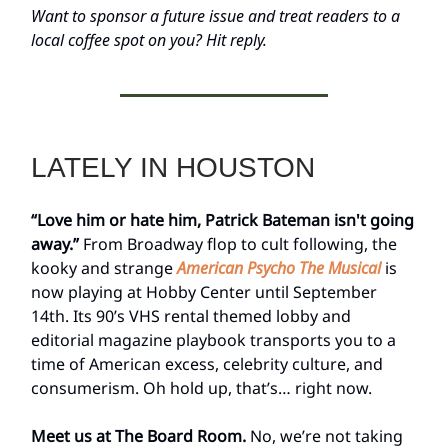
Want to sponsor a future issue and treat readers to a
local coffee spot on you? Hit reply.
LATELY IN HOUSTON
“Love him or hate him, Patrick Bateman isn't going
away.”
From Broadway flop to cult following, the
kooky and strange
American Psycho The Musical
is
now playing at Hobby Center until September
14th. Its 90’s VHS rental themed lobby and
editorial magazine playbook transports you to a
time of American excess, celebrity culture, and
consumerism. Oh hold up, that’s… right now.
Meet us at The Board Room.
No, we’re not taking