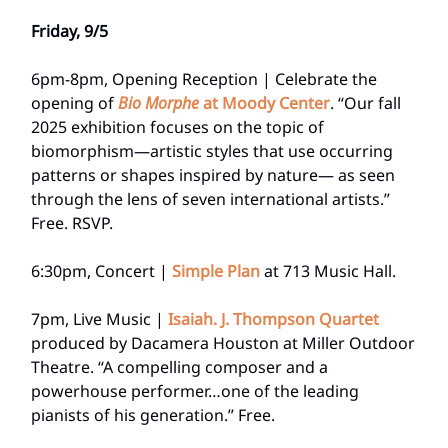
Friday, 9/5
6pm-8pm, Opening Reception | Celebrate the
opening of
Bio Morphe
at Moody Center
. “Our fall
2025 exhibition focuses on the topic of
biomorphism—artistic styles that use occurring
patterns or shapes inspired by nature— as seen
through the lens of seven international artists.”
Free. RSVP.
6:30pm, Concert |
Simple Plan
at 713 Music Hall.
7pm, Live Music |
Isaiah. J. Thompson Quartet
produced by Dacamera Houston at Miller Outdoor
Theatre. “A compelling composer and a
powerhouse performer…one of the leading
pianists of his generation.” Free.