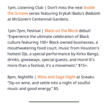
1pm, Listening Club | Don’t miss the next
Inside
the Groove
series featuring Erykah Badu’s
Baduizm
at McGovern Centennial Gardens.
1pm-7pm, Festival |
Black on the Block
debut!
“Experience the ultimate celebration of Black
culture featuring 100+ Black-owned businesses, a
mouthwatering food court, music from Houston's
hottest DJs, a special performance by Kirko Bangz,
drinks, giveaways, special guests, and more! It's
more than a festival, it's a movement.” $15+.
8pm, Nightlife |
Wine and Sage Night
at Sneaks.
“Sip on wine, and settle into a night of soulful
music and good energy.” $5.