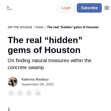
Categories
Say
Login
Subscribe
hi
ON THE HOU(S)E
Posts
The real “hidden” gems of Houston
The real “hidden”
gems of Houston
On finding natural treasures within the
concrete swamp
Kathrina Maribao
September 04, 2025