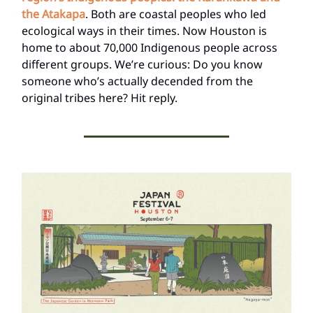
the Atakapa
. Both are coastal peoples who led
ecological ways in their times. Now Houston is
home to about 70,000 Indigenous people across
different groups. We’re curious: Do you know
someone who’s actually decended from the
original tribes here? Hit reply.