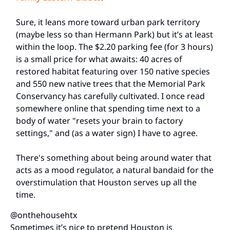
Sure, it leans more toward urban park territory
(maybe less so than Hermann Park) but it’s at least
within the loop. The $2.20 parking fee (for 3 hours)
is a small price for what awaits: 40 acres of
restored habitat featuring over 150 native species
and 550 new native trees that the Memorial Park
Conservancy has carefully cultivated. I once read
somewhere online that spending time next to a
body of water "resets your brain to factory
settings," and (as a water sign) I have to agree.
There's something about being around water that
acts as a mood regulator, a natural bandaid for the
overstimulation that Houston serves up all the
time.
@onthehousehtx
Sometimes it’s nice to pretend Houston is