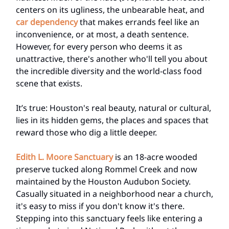
centers on its ugliness, the unbearable heat, and
car dependency
that makes errands feel like an
inconvenience, or at most, a death sentence.
However, for every person who deems it as
unattractive, there's another who'll tell you about
the incredible diversity and the world-class food
scene that exists.
It’s true: Houston's real beauty, natural or cultural,
lies in its hidden gems, the places and spaces that
reward those who dig a little deeper.
Edith L. Moore Sanctuary
is an 18-acre wooded
preserve tucked along Rommel Creek and now
maintained by the Houston Audubon Society.
Casually situated in a neighborhood near a church,
it's easy to miss if you don't know it's there.
Stepping into this sanctuary feels like entering a