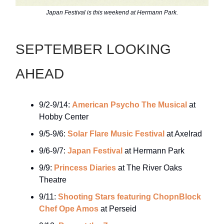
Japan Festival is this weekend at Hermann Park.
SEPTEMBER LOOKING
AHEAD
9/2-9/14:
American Psycho The Musical
at
Hobby Center
9/5-9/6:
Solar Flare Music Festival
at Axelrad
9/6-9/7:
Japan Festival
at Hermann Park
9/9:
Princess Diaries
at The River Oaks
Theatre
9/11:
Shooting Stars featuring ChopnBlock
Chef Ope Amos
at Perseid