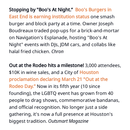
Stopping by "Boo's At Night.”
Boo's Burgers in
East End is earning institution status
one smash
burger and block party at a time. Owner Joseph
Boudreaux traded pop-ups for a brick-and-mortar
on Navigation's Esplanade, hosting "Boo's At
Night" events with DJs, JDM cars, and collabs like
halal fried chicken.
Chron
Out at the Rodeo hits a milestone!
3,000 attendees,
$10K in wine sales, and a City of
Houston
proclamation declaring March 21 "Out at the
Rodeo Day."
Now in its fifth year (10 since
founding), the LGBTQ event has grown from 40
people to drag shows, commemorative bandanas,
and official recognition. No longer just a side
gathering, it's now a full presence at Houston's
biggest tradition.
Outsmart Magazine