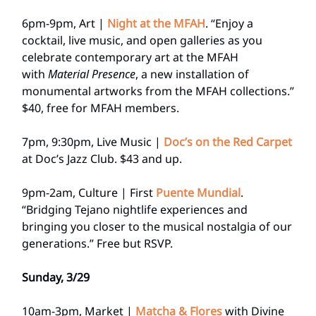
6pm-9pm, Art |
Night at the MFAH
. “Enjoy a
cocktail, live music, and open galleries as you
celebrate contemporary art at the MFAH
with
Material Presence
, a new installation of
monumental artworks from the MFAH collections.”
$40, free for MFAH members.
7pm, 9:30pm, Live Music |
Doc’s on the Red Carpet
at Doc’s Jazz Club. $43 and up.
9pm-2am, Culture | First
Puente Mundial
.
“Bridging Tejano nightlife experiences and
bringing you closer to the musical nostalgia of our
generations.” Free but RSVP.
Sunday, 3/29
10am-3pm, Market |
Matcha & Flores
with Divine