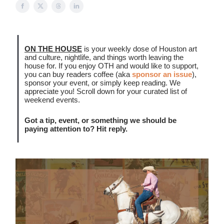
ON THE HOUSE
is your weekly dose of Houston art
and culture, nightlife, and things worth leaving the
house for. If you enjoy OTH and would like to support,
you can buy readers coffee (aka
sponsor an issue
),
sponsor your event, or simply keep reading. We
appreciate you! Scroll down for your curated list of
weekend events.
Got a tip, event, or something we should be
paying attention to? Hit reply.