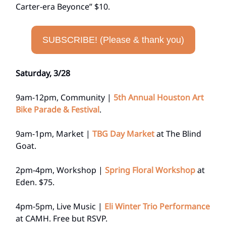
Carter-era Beyonce” $10.
SUBSCRIBE! (Please & thank you)
Saturday, 3/28
9am-12pm, Community |
5th Annual Houston Art
Bike Parade & Festival
.
9am-1pm, Market |
TBG Day Market
at The Blind
Goat.
2pm-4pm, Workshop |
Spring Floral Workshop
at
Eden. $75.
4pm-5pm, Live Music |
Eli Winter Trio Performance
at CAMH. Free but RSVP.