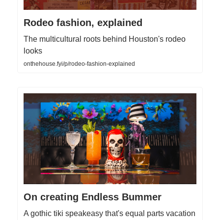
Rodeo fashion, explained
The multicultural roots behind Houston's rodeo
looks
onthehouse.fyi/p/rodeo-fashion-explained
On creating Endless Bummer
A gothic tiki speakeasy that's equal parts vacation