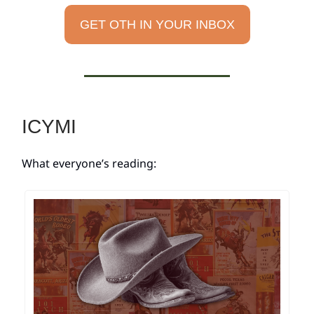
GET OTH IN YOUR INBOX
ICYMI
What everyone’s reading: