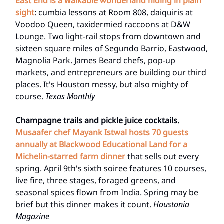
East End is a walkable wonderland hiding in plain
sight
: cumbia lessons at Room 808, daiquiris at
Voodoo Queen, taxidermied raccoons at D&W
Lounge. Two light-rail stops from downtown and
sixteen square miles of Segundo Barrio, Eastwood,
Magnolia Park. James Beard chefs, pop-up
markets, and entrepreneurs are building our third
places. It's Houston messy, but also mighty of
course.
Texas Monthly
Champagne trails and pickle juice cocktails.
Musaafer chef Mayank Istwal hosts 70 guests
annually at Blackwood Educational Land
for a
Michelin-starred farm dinner
that sells out every
spring. April 9th's sixth soiree features 10 courses,
live fire, three stages, foraged greens, and
seasonal spices flown from India. Spring may be
brief but this dinner makes it count.
Houstonia
Magazine