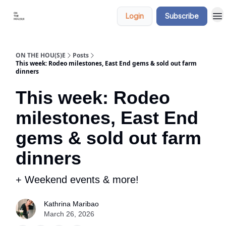
Categories
Say
Login
Subscribe
hi
ON THE HOU(S)E
Posts
This week: Rodeo milestones, East End gems & sold out farm
dinners
This week: Rodeo
milestones, East End
gems & sold out farm
dinners
+ Weekend events & more!
Kathrina Maribao
March 26, 2026