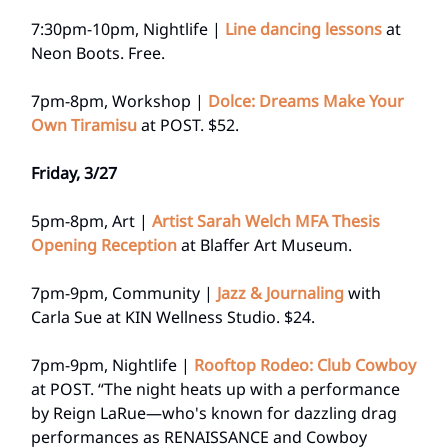
7:30pm-10pm, Nightlife |
Line dancing lessons
at
Neon Boots. Free.
7pm-8pm, Workshop |
Dolce: Dreams Make Your
Own Tiramisu
at POST. $52.
Friday, 3/27
5pm-8pm, Art |
Artist Sarah Welch MFA Thesis
Opening Reception
at Blaffer Art Museum.
7pm-9pm, Community |
Jazz & Journaling
with
Carla Sue at KIN Wellness Studio. $24.
7pm-9pm, Nightlife |
Rooftop Rodeo: Club Cowboy
at POST. “The night heats up with a performance
by Reign LaRue—who's known for dazzling drag
performances as RENAISSANCE and Cowboy