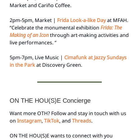
Market and Cariño Coffee.
2pm-5pm, Market |
Frida Look-a-like Day
at MFAH.
“Celebrate the monumental exhibition
Frida: The
Making of an Icon
through art-making activities and
live performances. “
5pm-7pm, Live Music |
Cimafunk at Jazzy Sundays
in the Park
at Discovery Green.
ON THE HOU(S)E Concierge
Want more OTH? Follow and stay in touch with us
on
Instagram
,
TikTok
, and
Threads
.
ON THE HOU(S)E wants to connect with you