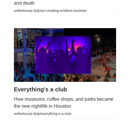
and death
onthehouse.fyi/p/on-creating-endless-bummer
Everything's a club
How museums, coffee shops, and parks became
the new nightlife in Houston
onthehouse.fyi/p/everything-s-a-club