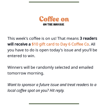
This week’s coffee is on us! That means
3 readers
will receive a
$10 gift card to Day 6 Coffee Co
. All
you have to do is open today’s issue and you’ll be
entered to win.
Winners will be randomly selected and emailed
tomorrow morning.
Want to sponsor a future issue and treat readers to a
local coffee spot on you? Hit reply.