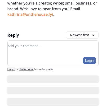
whether you’re a creator, writer, small business, or
brand. We’d love to hear from you! Email
kathrina@onthehouse.fyi
.
Reply
Newest first
Add your comment
Login
Login
or
Subscribe
to participate
.