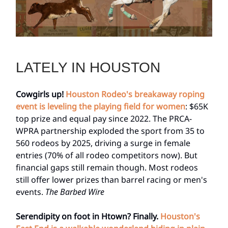
LATELY IN HOUSTON
Cowgirls up!
Houston Rodeo's breakaway roping
event is leveling the playing field for women
: $65K
top prize and equal pay since 2022. The PRCA-
WPRA partnership exploded the sport from 35 to
560 rodeos by 2025, driving a surge in female
entries (70% of all rodeo competitors now). But
financial gaps still remain though. Most rodeos
still offer lower prizes than barrel racing or men's
events.
The Barbed Wire
Serendipity on foot in Htown? Finally.
Houston's