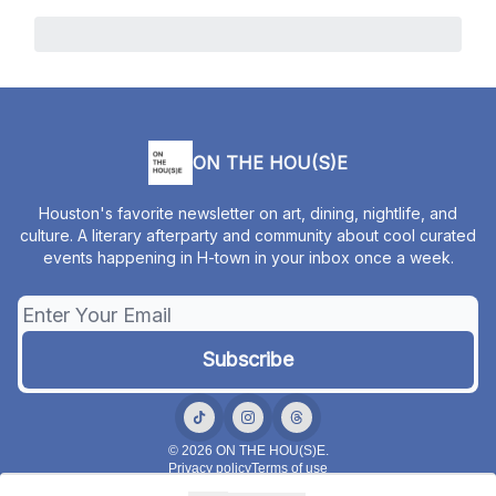
ON THE HOU(S)E
Houston's favorite newsletter on art, dining, nightlife, and
culture. A literary afterparty and community about cool curated
events happening in H-town in your inbox once a week.
© 2026 ON THE HOU(S)E.
Privacy policy
Terms of use
Powered by beehiiv