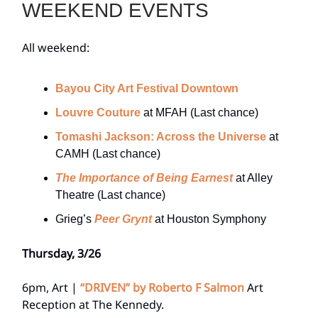
WEEKEND EVENTS
All weekend:
Bayou City Art Festival Downtown
Louvre Couture
at MFAH (Last chance)
Tomashi Jackson: Across the Universe
at
CAMH (Last chance)
The Importance of Being Earnest
at Alley
Theatre (Last chance)
Grieg’s
Peer Grynt
at Houston Symphony
Thursday, 3/26
6pm, Art |
“DRIVEN” by Roberto F Salmon
Art
Reception at The Kennedy.